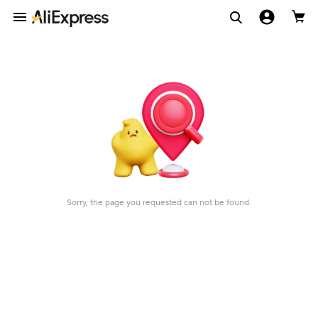
Sorry, the page you requested can not be found.