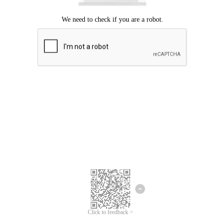
Click to feedback >