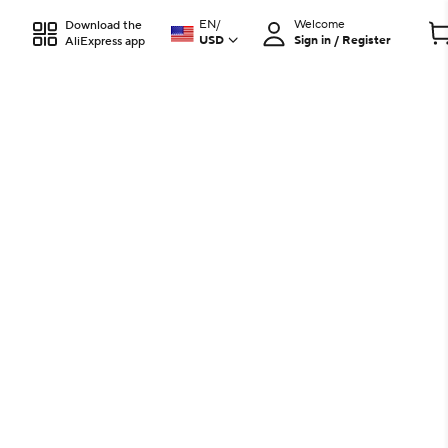
EN
/
Welcome
Download the
USD
Sign in / Register
AliExpress app