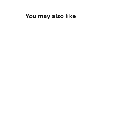
You may also like