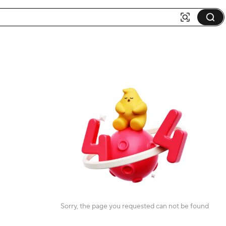
Sorry, the page you requested can not be found