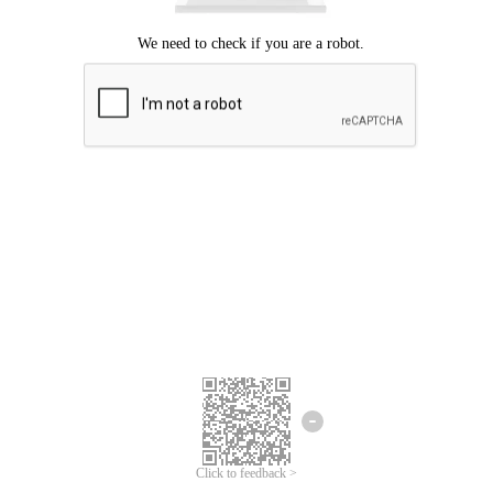
Click to feedback >