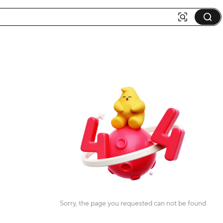
Sorry, the page you requested can not be found