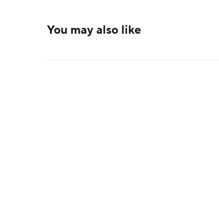
You may also like