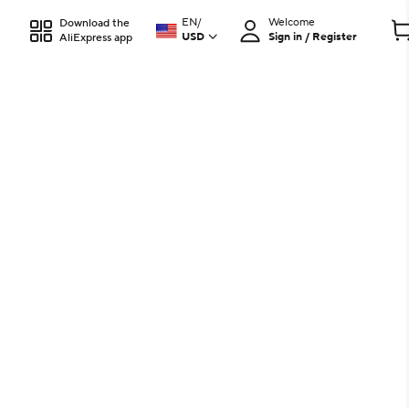
EN
/
Welcome
Download the
USD
Sign in / Register
AliExpress app