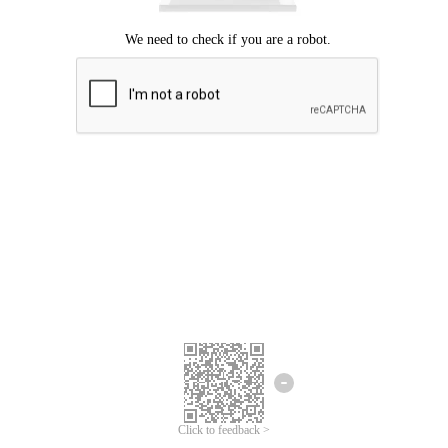
Click to feedback >