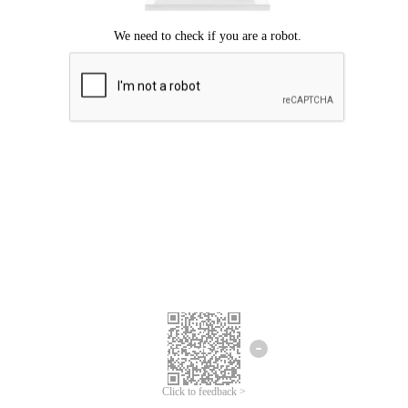
Click to feedback >