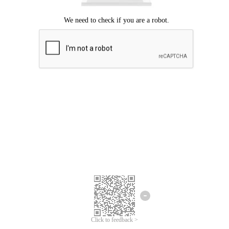
Click to feedback >