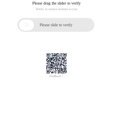
Please drag the slider to verify
Verify to ensure normal access

Please slide to verify
Feedback >