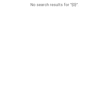
No search results for "{0}".