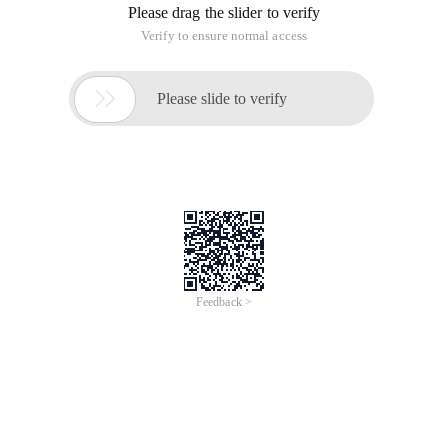
Please drag the slider to verify
Verify to ensure normal access

Please slide to verify
Feedback >