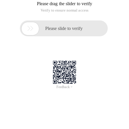
Please drag the slider to verify
Verify to ensure normal access

Please slide to verify
Feedback >