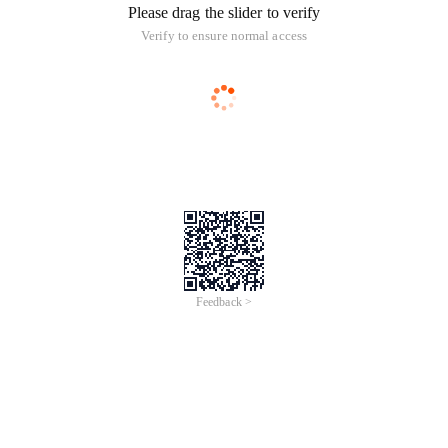
Please drag the slider to verify
Verify to ensure normal access
Feedback >