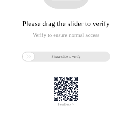
Please drag the slider to verify
Verify to ensure normal access

Please slide to verify
Feedback >