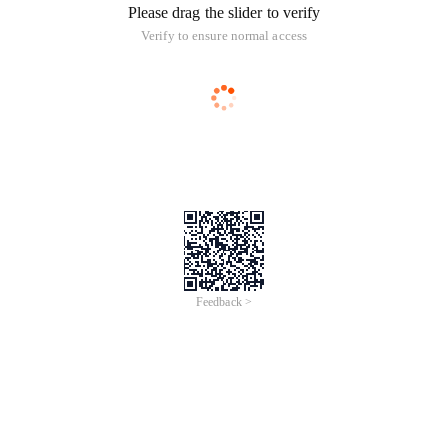
Please drag the slider to verify
Verify to ensure normal access
Feedback >