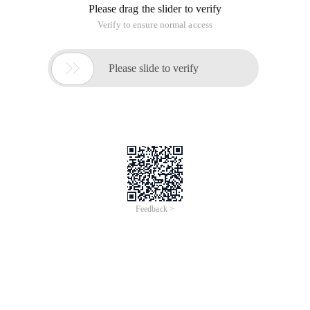
Please drag the slider to verify
Verify to ensure normal access

Please slide to verify
Feedback >