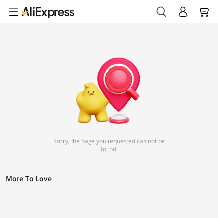
Sorry, the page you requested can not be
found.
More To Love