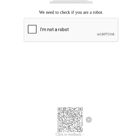
Click to feedback >