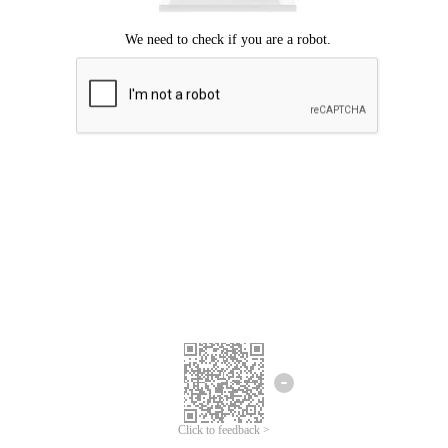
Click to feedback >