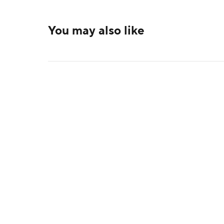
You may also like