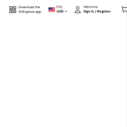
EN
/
Welcome
Download the
USD
Sign in / Register
AliExpress app