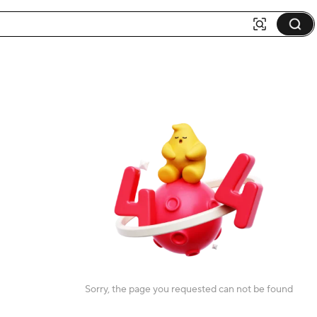
Sorry, the page you requested can not be found