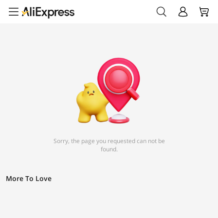
Sorry, the page you requested can not be
found.
More To Love