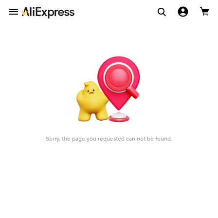
Sorry, the page you requested can not be found.