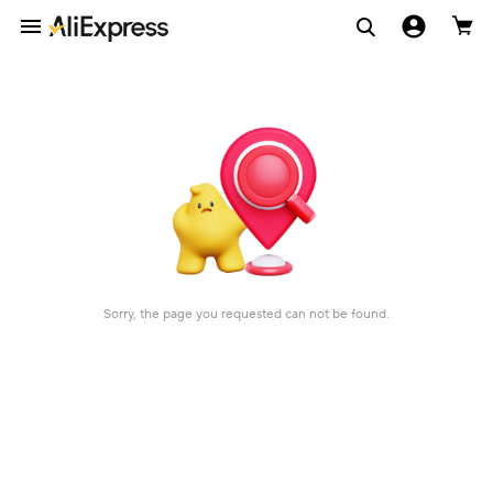
Sorry, the page you requested can not be found.