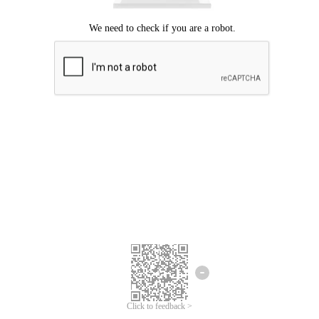
Click to feedback >